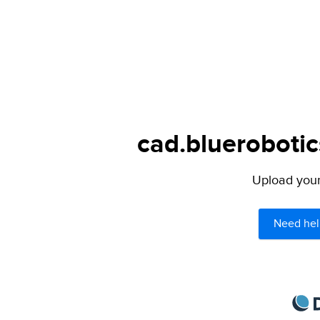
cad.bluerobotic
Upload your 
Need hel